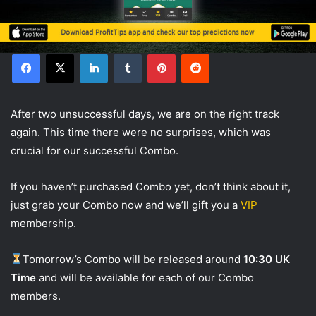
Facebook
X
LinkedIn
Tumblr
Pinterest
Reddit
After two unsuccessful days, we are on the right track
again. This time there were no surprises, which was
crucial for our successful Combo.
If you haven’t purchased Combo yet, don’t think about it,
just grab your Combo now and we’ll gift you a
VIP
membership.
Tomorrow’s Combo will be released around
10:30 UK
Time
and will be available for each of our Combo
members.