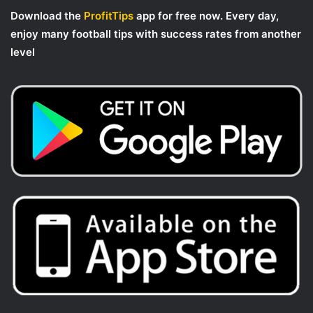
Download the
ProfitTips
app for free now. Every day,
enjoy many football tips with success rates from another
level