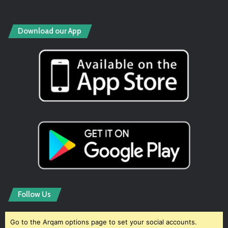
Download our App
Follow Us
Go to the Arqam options page to set your social accounts.