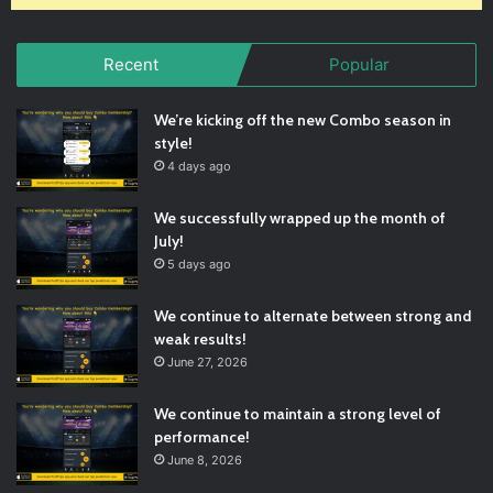
Recent
Popular
We’re kicking off the new Combo season in
style!
4 days ago
We successfully wrapped up the month of
July!
5 days ago
We continue to alternate between strong and
weak results!
June 27, 2026
We continue to maintain a strong level of
performance!
June 8, 2026