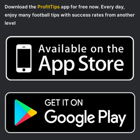
Download the
ProfitTips
app for free now. Every day,
enjoy many football tips with success rates from another
level