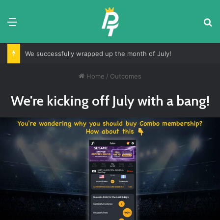
Menu
S
We successfully wrapped up the month of July!
Home
/
Outcomes
We’re kicking off July with a bang!