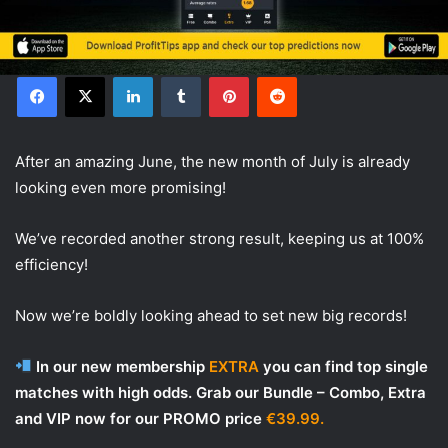
Facebook
X
LinkedIn
Tumblr
Pinterest
Reddit
After an amazing June, the new month of July is already
looking even more promising!
We’ve recorded another strong result, keeping us at 100%
efficiency!
Now we’re boldly looking ahead to set new big records!
In our new membership
EXTRA
you can find top single
matches with high odds. Grab our Bundle – Combo, Extra
and VIP now for our PROMO price
€39.99.