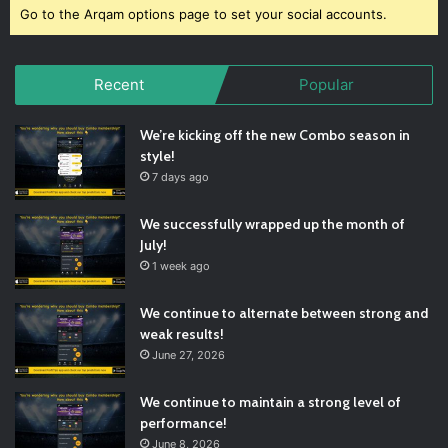
Go to the Arqam options page to set your social accounts.
Recent
Popular
We’re kicking off the new Combo season in
style!
7 days ago
We successfully wrapped up the month of
July!
1 week ago
We continue to alternate between strong and
weak results!
June 27, 2026
We continue to maintain a strong level of
performance!
June 8, 2026