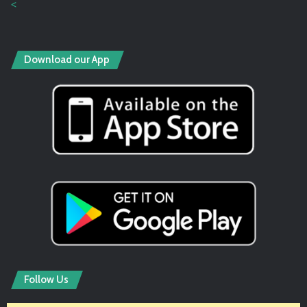
<
Download our App
Follow Us