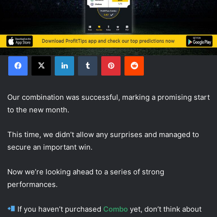
Facebook
X
LinkedIn
Tumblr
Pinterest
Reddit
Our combination was successful, marking a promising start
to the new month.
This time, we didn’t allow any surprises and managed to
secure an important win.
Now we’re looking ahead to a series of strong
performances.
If you haven’t purchased
Combo
yet, don’t think about