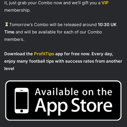
it, just grab your Combo now and we’ll gift you a
VIP
membership.
Tomorrow’s Combo will be released around
10:30 UK
Time
and will be available for each of our Combo
members.
Download the
ProfitTips
app for free now. Every day,
enjoy many football tips with success rates from another
level