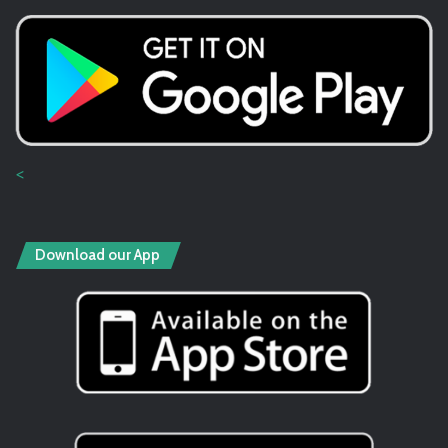
<
Download our App