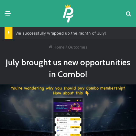
Menu
S
We successfully wrapped up the month of July!
Home
/
Outcomes
July brought us new opportunities
in Combo!