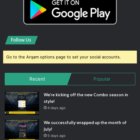
Follow Us
Go to the Arqam options page to set your social accounts.
Recent
Popular
We’re kicking off the new Combo season in
style!
4 days ago
We successfully wrapped up the month of
July!
5 days ago