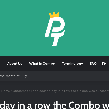
F
e
About Us
What is Combo
Terminology
FAQ
the month of July!
Home
/
Outcomes
/
For a second day in a row the Combo was successf
 day in a row the Combo w