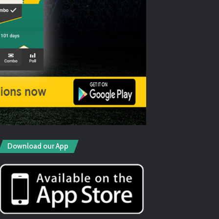
Download our App