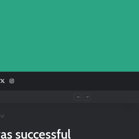
acebook
X
Instagram
ul
as successful