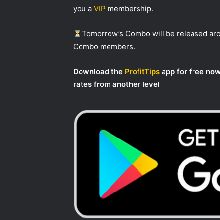
you a
VIP
membership.
Tomorrow’s Combo will be released a
Combo members.
Download the
ProfitTips
app for free now
rates from another level