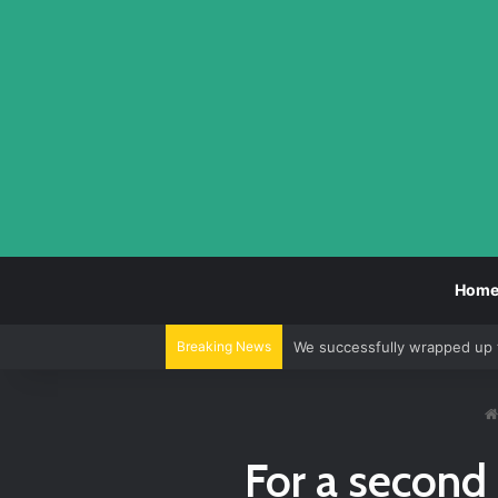
Hom
Breaking News
We successfully wrapped up 
For a second