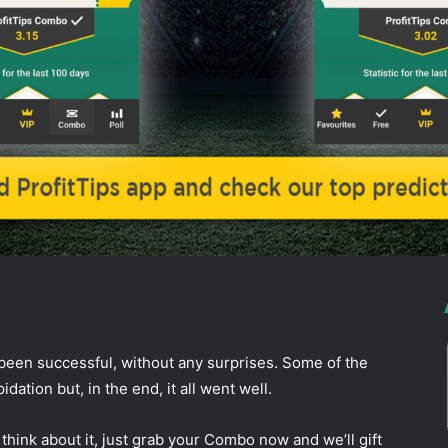
ddit
been successful, without any surprises. Some of the
ation but, in the end, it all went well.
think about it, just grab your Combo now and we’ll gift