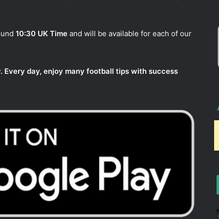
round
10:30 UK Time
and will be available for each of our
. Every day, enjoy many football tips with success