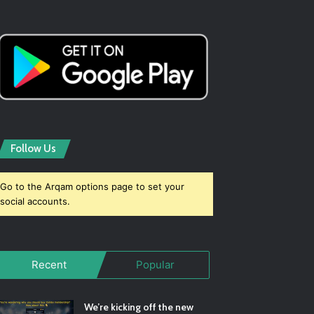
Follow Us
Go to the Arqam options page to set your
social accounts.
Recent
Popular
We’re kicking off the new