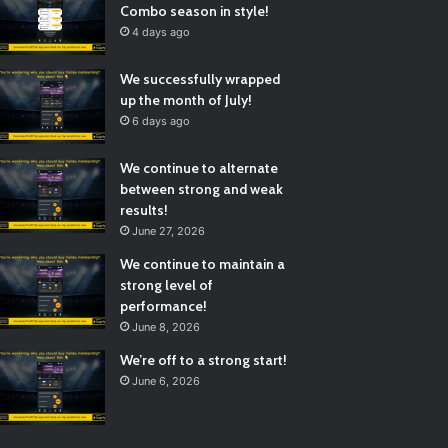
Combo season in style!
4 days ago
We successfully wrapped
up the month of July!
6 days ago
We continue to alternate
between strong and weak
results!
June 27, 2026
We continue to maintain a
strong level of
performance!
June 8, 2026
We’re off to a strong start!
June 6, 2026