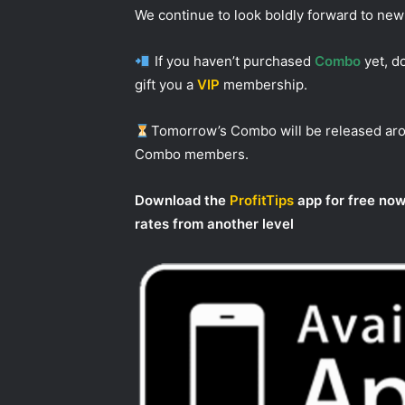
We continue to look boldly forward to ne
If you haven’t purchased
Combo
yet, do
gift you a
VIP
membership.
Tomorrow’s Combo will be released a
Combo members.
Download the
ProfitTips
app for free now
rates from another level