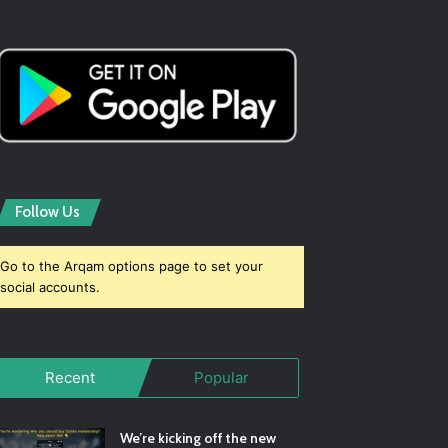
Follow Us
Go to the Arqam options page to set your
social accounts.
Recent
Popular
We’re kicking off the new