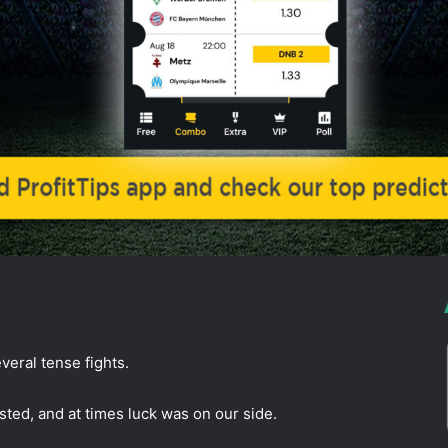
veral tense fights.
ted, and at times luck was on our side.