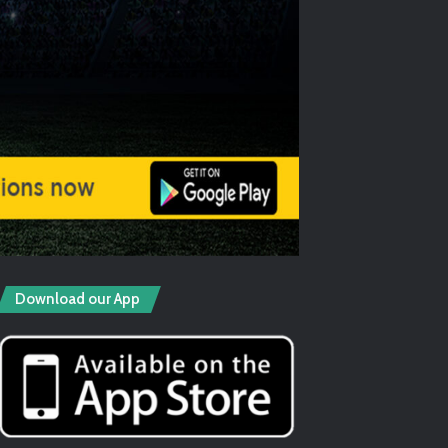
Download our App