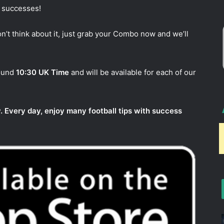
w successes!
n’t think about it, just grab your Combo now and we’ll
round
10:30 UK Time
and will be available for each of our
. Every day, enjoy many football tips with success