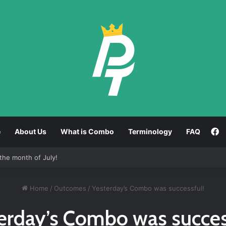
F
e
About Us
What is Combo
Terminology
FAQ
the month of July!
Home
/
Outcomes
/
Yesterday’s Combo was successful!
erday’s Combo was succes