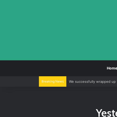
Hom
Breaking News
We successfully wrapped up 
Yest