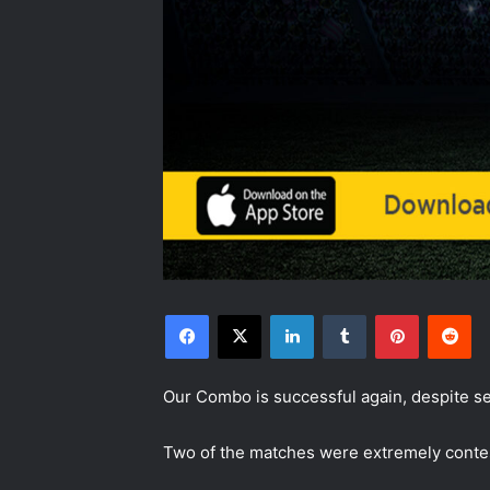
Facebook
X
LinkedIn
Tumblr
Pinterest
Reddit
Our Combo is successful again, despite se
Two of the matches were extremely contes