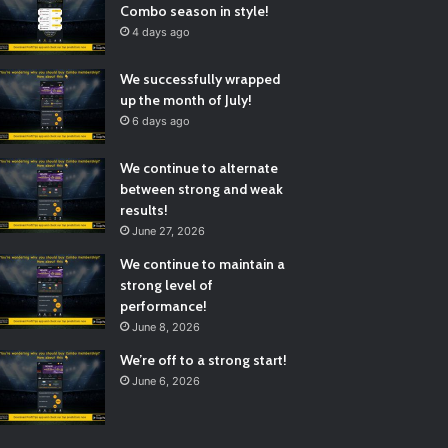
Combo season in style!
4 days ago
We successfully wrapped
up the month of July!
6 days ago
We continue to alternate
between strong and weak
results!
June 27, 2026
We continue to maintain a
strong level of
performance!
June 8, 2026
We’re off to a strong start!
June 6, 2026