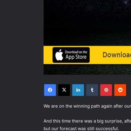
Facebook
X
LinkedIn
Tumblr
Pinterest
Reddit
We are on the winning path again after o
And this time there was a big surprise, aft
but our forecast was still successful.