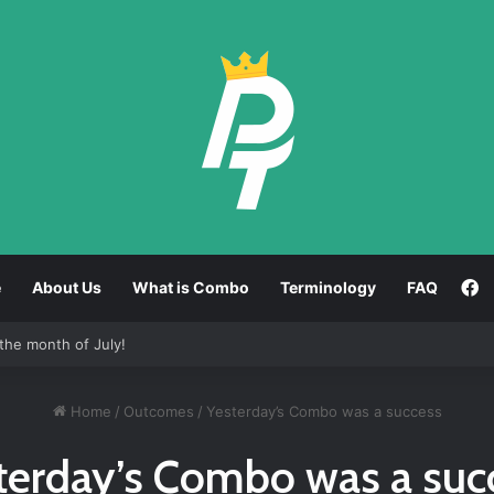
F
e
About Us
What is Combo
Terminology
FAQ
the month of July!
Home
/
Outcomes
/
Yesterday’s Combo was a success
terday’s Combo was a suc