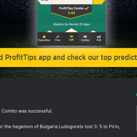
ur Combo was successful.
er the hegemon of Bulgaria Ludogorets lost 3: 5 to Pirin,