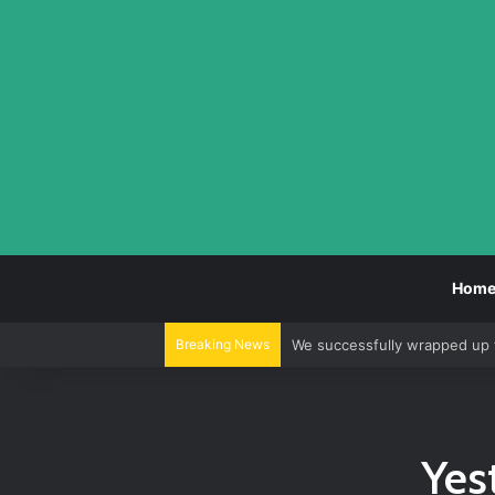
Hom
Breaking News
We successfully wrapped up 
Yes