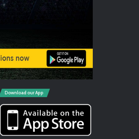
Download our App