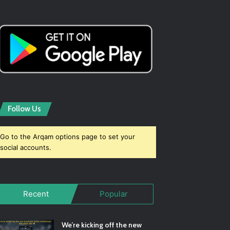
Follow Us
Go to the Arqam options page to set your
social accounts.
Recent
Popular
We’re kicking off the new