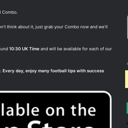
ul Combo.
n’t think about it, just grab your Combo now and we’ll
round
10:30 UK Time
and will be available for each of our
. Every day, enjoy many football tips with success