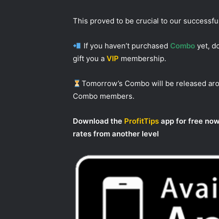
This proved to be crucial to our successf
If you haven’t purchased
Combo
yet, do
gift you a
VIP
membership.
Tomorrow’s Combo will be released a
Combo members.
Download the
ProfitTips
app for free now
rates from another level