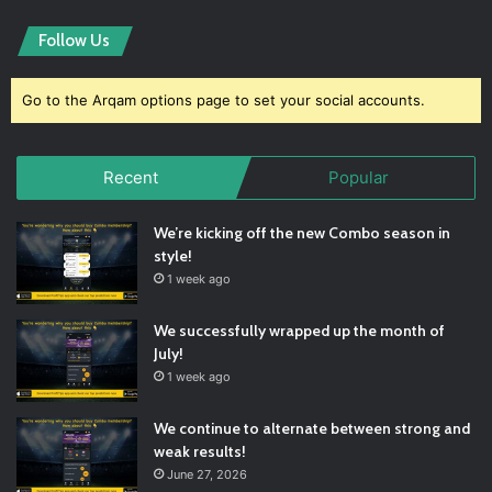
Follow Us
Go to the Arqam options page to set your social accounts.
Recent
Popular
We’re kicking off the new Combo season in
style!
1 week ago
We successfully wrapped up the month of
July!
1 week ago
We continue to alternate between strong and
weak results!
June 27, 2026