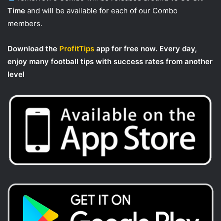
Time
and will be available for each of our Combo
members.
Download the
ProfitTips
app for free now. Every day,
enjoy many football tips with success rates from another
level