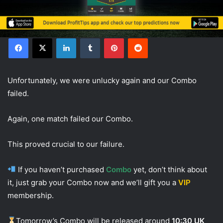
Facebook
X
LinkedIn
Tumblr
Pinterest
Reddit
Unfortunately, we were unlucky again and our Combo
failed.
Again, one match failed our Combo.
This proved crucial to our failure.
If you haven’t purchased
Combo
yet, don’t think about
it, just grab your Combo now and we’ll gift you a
VIP
membership.
Tomorrow’s Combo will be released around
10:30 UK