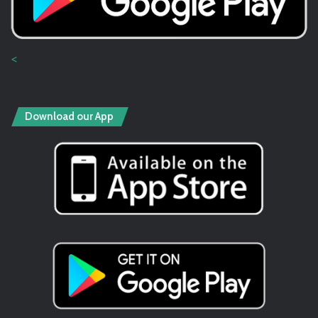
<
Download our App