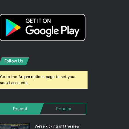
Follow Us
Go to the Arqam options page to set your
social accounts.
Recent
Popular
We’re kicking off the new