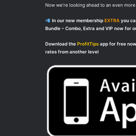
Now we’re looking ahead to an even more 
In our new membership
EXTRA
you can
Bundle – Combo, Extra and VIP now for
Download the
ProfitTips
app for free now
rates from another level