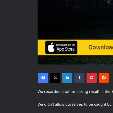
Facebook
X
LinkedIn
Tumblr
Pinterest
Reddit
We recorded another strong result in the E
We didn’t allow ourselves to be caught by