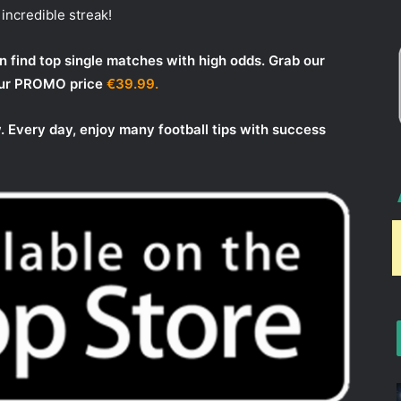
incredible streak!
 find top single matches with high odds. Grab our
 our PROMO price
€39.99.
. Every day, enjoy many football tips with success