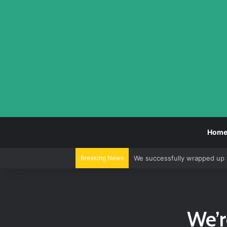
Hom
Breaking News
We successfully wrapped up 
We’r