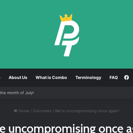
F
e
About Us
What is Combo
Terminology
FAQ
the month of July!
Home
/
Outcomes
/
We’re uncompromising once again!
e uncompromising once a