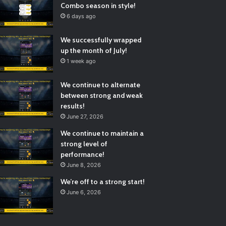
Combo season in style!
6 days ago
We successfully wrapped
up the month of July!
1 week ago
We continue to alternate
between strong and weak
results!
June 27, 2026
We continue to maintain a
strong level of
performance!
June 8, 2026
We’re off to a strong start!
June 6, 2026