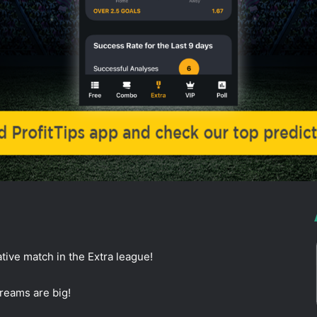
ive match in the Extra league!
dreams are big!