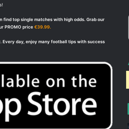
s!
 find top single matches with high odds. Grab our
 our PROMO price
€39.99.
. Every day, enjoy many football tips with success