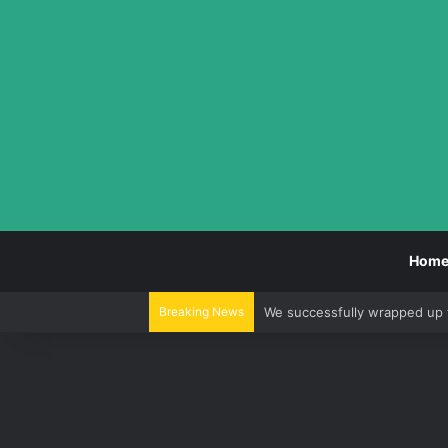
Hom
We successfully wrapped up 
Breaking News