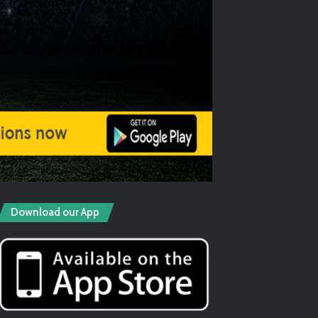
Download our App