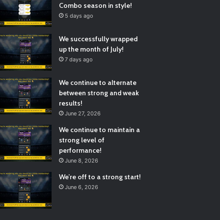
Combo season in style!
5 days ago
We successfully wrapped
up the month of July!
7 days ago
We continue to alternate
between strong and weak
results!
June 27, 2026
We continue to maintain a
strong level of
performance!
June 8, 2026
We’re off to a strong start!
June 6, 2026