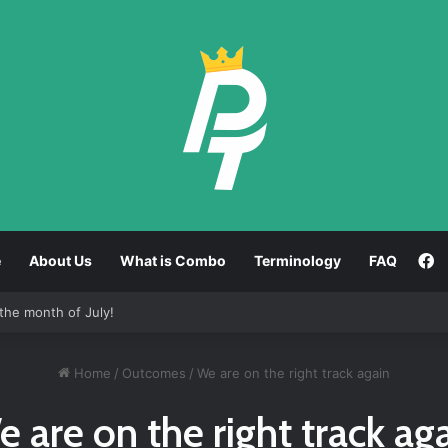
F
e
About Us
What is Combo
Terminology
FAQ
the month of July!
Home
/
Outcomes
/
We are on the right track again
 are on the right track ag