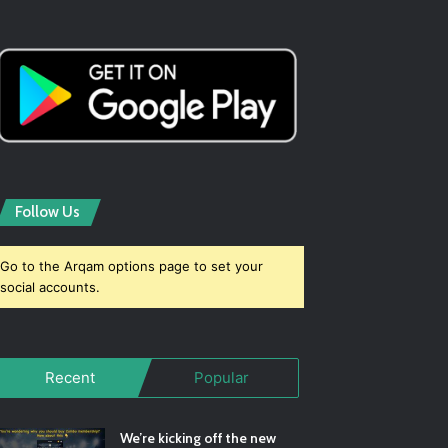
Follow Us
Go to the Arqam options page to set your
social accounts.
Recent
Popular
We’re kicking off the new