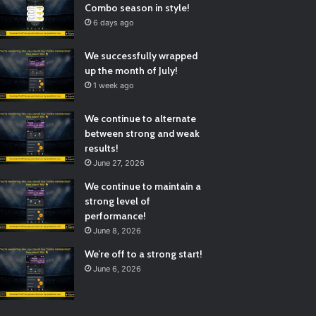
Combo season in style!
6 days ago
We successfully wrapped
up the month of July!
1 week ago
We continue to alternate
between strong and weak
results!
June 27, 2026
We continue to maintain a
strong level of
performance!
June 8, 2026
We’re off to a strong start!
June 6, 2026