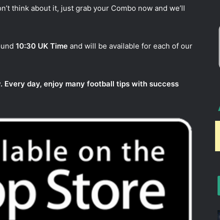
n’t think about it, just grab your Combo now and we’ll
round
10:30 UK Time
and will be available for each of our
. Every day, enjoy many football tips with success