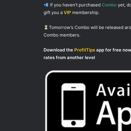
If you haven’t purchased
Combo
yet, do
gift you a
VIP
membership.
Tomorrow’s Combo will be released a
Combo members.
Download the
ProfitTips
app for free now
rates from another level