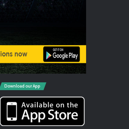
Download our App