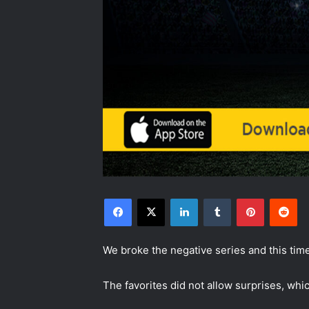
Facebook
X
LinkedIn
Tumblr
Pinterest
Reddit
We broke the negative series and this ti
The favorites did not allow surprises, whic