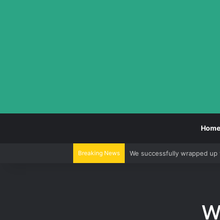
Hom
Breaking News
We successfully wrapped up 
We