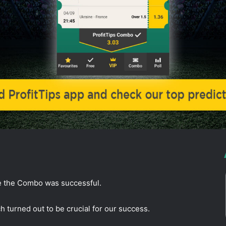
me the Combo was successful.
h turned out to be crucial for our success.