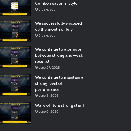
Combo season in style!
5 days ago
We successfully wrapped
up the month of July!
6 days ago
We continue to alternate
between strong and weak
results!
June 27, 2026
We continue to maintain a
strong level of
performance!
June 8, 2026
We’re off to a strong start!
June 6, 2026