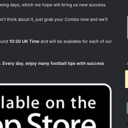
owing days, which we hope will bring us new success.
n’t think about it, just grab your Combo now and we’ll
round
10:30 UK Time
and will be available for each of our
. Every day, enjoy many football tips with success