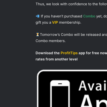
Thus, we look with confidence to the foll
If you haven’t purchased
Combo
yet, do
gift you a
VIP
membership.
Tomorrow’s Combo will be released a
Combo members.
Download the
ProfitTips
app for free now
rates from another level