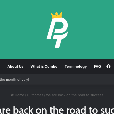
F
e
About Us
What is Combo
Terminology
FAQ
the month of July!
Home
/
Outcomes
/
We are back on the road to success
re back on the road to su