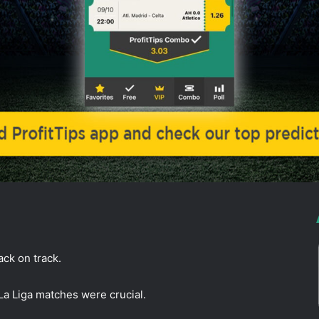
back on track.
La Liga matches were crucial.