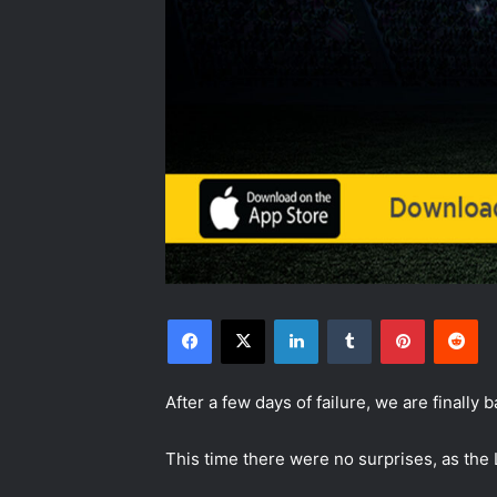
Facebook
X
LinkedIn
Tumblr
Pinterest
Reddit
After a few days of failure, we are finally 
This time there were no surprises, as the 