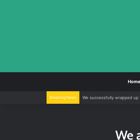
Hom
Breaking News
We successfully wrapped up 
We a