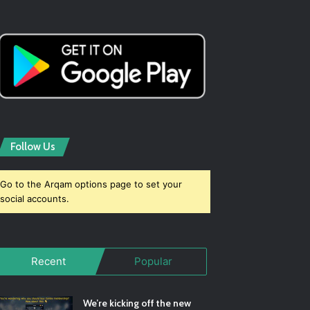
Follow Us
Go to the Arqam options page to set your
social accounts.
Recent
Popular
We’re kicking off the new