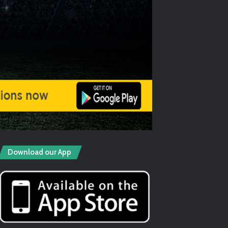
Download our App