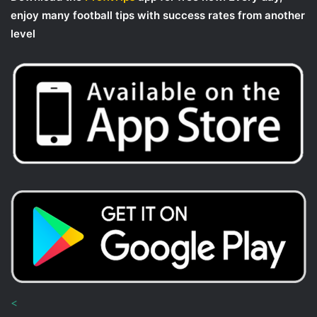
enjoy many football tips with success rates from another
level
<