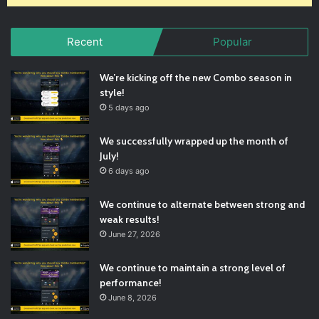
Recent
Popular
We’re kicking off the new Combo season in
style!
5 days ago
We successfully wrapped up the month of
July!
6 days ago
We continue to alternate between strong and
weak results!
June 27, 2026
We continue to maintain a strong level of
performance!
June 8, 2026