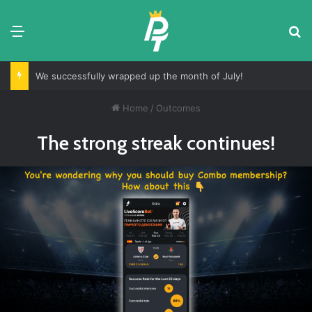
Menu
S
We successfully wrapped up the month of July!
Home
/
Outcomes
The strong streak continues!