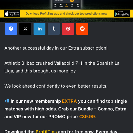
Facebook
X
LinkedIn
Tumblr
Pinterest
Reddit
Another successful day in our Extra subscription!
Athletic Bilbao crushed Valladolid 7-1 in the Spanish La
Liga, and this brought us more joy.
We look ahead confidently to even better results.
In our new membership
EXTRA
you can find top single
matches with high odds. Grab our Bundle – Combo, Extra
and VIP now for our PROMO price
€39.99.
Download the
ProfitTips
app for free now. Every day,