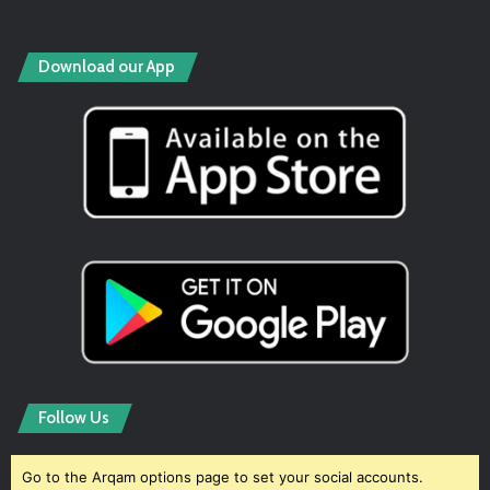
Download our App
Follow Us
Go to the Arqam options page to set your social accounts.