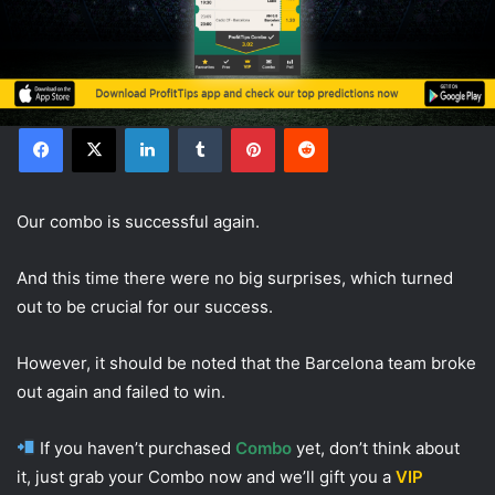
Facebook
X
LinkedIn
Tumblr
Pinterest
Reddit
Our combo is successful again.
And this time there were no big surprises, which turned
out to be crucial for our success.
However, it should be noted that the Barcelona team broke
out again and failed to win.
If you haven’t purchased
Combo
yet, don’t think about
it, just grab your Combo now and we’ll gift you a
VIP