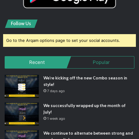
Follow Us
Go to the Arqam options page to set your social accounts.
Recent
Popular
We’re kicking off the new Combo season in
style!
7 days ago
We successfully wrapped up the month of
July!
1 week ago
We continue to alternate between strong and