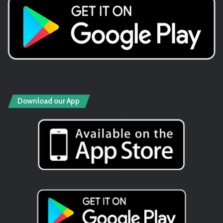
Download our App