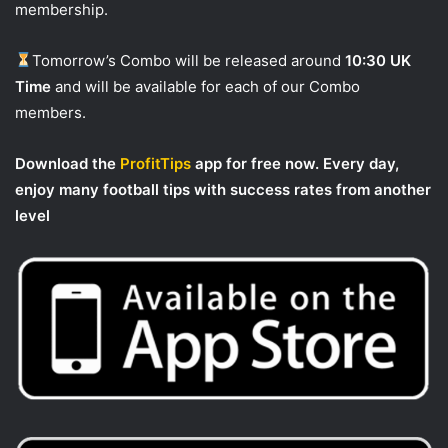
membership.
Tomorrow’s Combo will be released around
10:30 UK
Time
and will be available for each of our Combo
members.
Download the
ProfitTips
app for free now. Every day,
enjoy many football tips with success rates from another
level