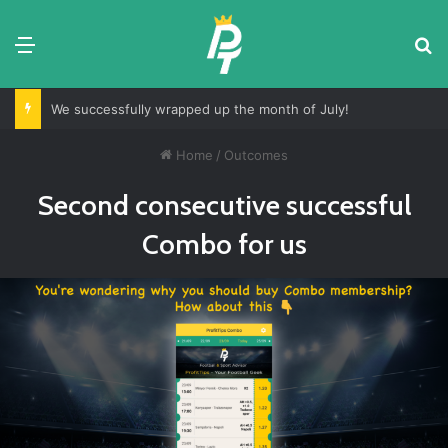
Menu
S
We successfully wrapped up the month of July!
Home
/
Outcomes
Second consecutive successful
Combo for us