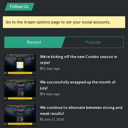
Follow Us
Go to the Arqam options page to set your social accounts.
Recent
Popular
We’re kicking off the new Combo season in
style!
5 days ago
We successfully wrapped up the month of
July!
6 days ago
We continue to alternate between strong and
weak results!
June 27, 2026