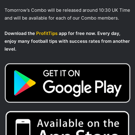
Tomorrow’s Combo will be released around 10:30 UK Time
and will be available for each of our Combo members.
Download the
ProfitTips
app for free now. Every day,
enjoy many football tips with success rates from another
level.