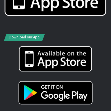
Download our App