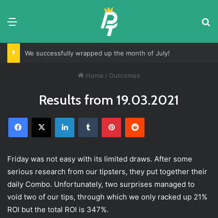
Menu
Se
We successfully wrapped up the month of July!
Home
/
Outcomes
Results from 19.03.2021
Facebook
X
LinkedIn
Tumblr
Pinterest
Reddit
Friday was not easy with its limited draws. After some
serious research from our tipsters, they put together their
daily Combo. Unfortunately, two surprises managed to
void two of our tips, through which we only racked up 21%
ROI but the total ROI is 347%.