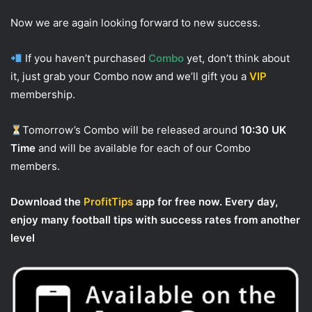
Now we are again looking forward to new success.
If you haven’t purchased
Combo
yet, don’t think about
it, just grab your Combo now and we’ll gift you a
VIP
membership.
Tomorrow’s Combo will be released around
10:30 UK
Time
and will be available for each of our Combo
members.
Download the
ProfitTips
app for free now. Every day,
enjoy many football tips with success rates from another
level