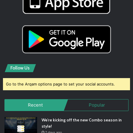
Follow Us
Go to the Arqam options page to set your social accounts.
Recent
Popular
We’re kicking off the new Combo season in
style!
7 days ago