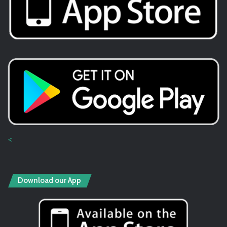
<
Download our App