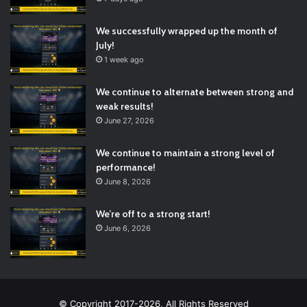
We successfully wrapped up the month of
July!
1 week ago
We continue to alternate between strong and
weak results!
June 27, 2026
We continue to maintain a strong level of
performance!
June 8, 2026
We’re off to a strong start!
June 6, 2026
© Copyright 2017-2026, All Rights Reserved