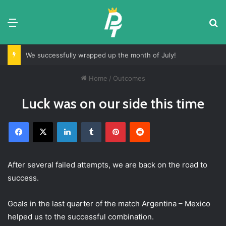
Menu
S
We successfully wrapped up the month of July!
Home
/
Outcomes
Luck was on our side this time
Facebook
X
LinkedIn
Tumblr
Pinterest
Reddit
After several failed attempts, we are back on the road to
success.
Goals in the last quarter of the match Argentina – Mexico
helped us to the successful combination.