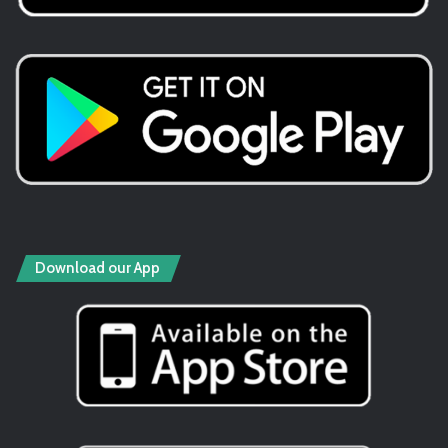
Download our App