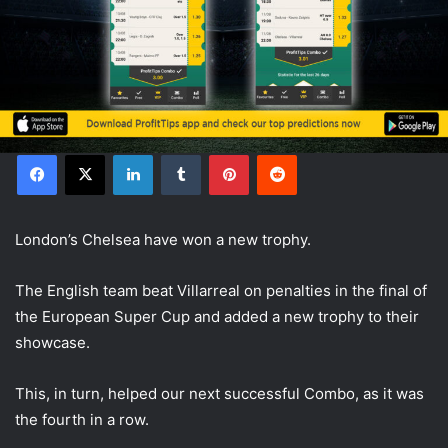
Facebook
X
LinkedIn
Tumblr
Pinterest
Reddit
London’s Chelsea have won a new trophy.
The English team beat Villarreal on penalties in the final of
the European Super Cup and added a new trophy to their
showcase.
This, in turn, helped our next successful Combo, as it was
the fourth in a row.