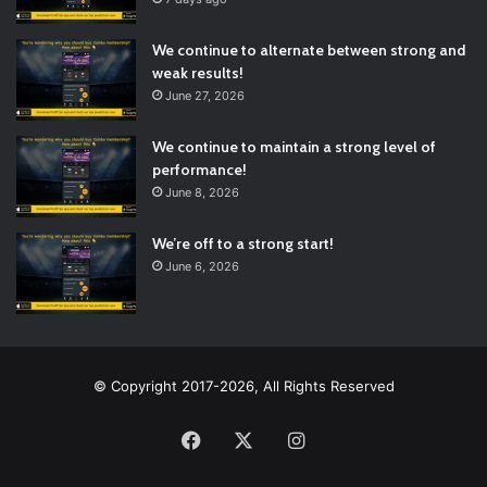
We continue to alternate between strong and
weak results!
June 27, 2026
We continue to maintain a strong level of
performance!
June 8, 2026
We’re off to a strong start!
June 6, 2026
© Copyright 2017-2026, All Rights Reserved
Facebook
X
Instagram