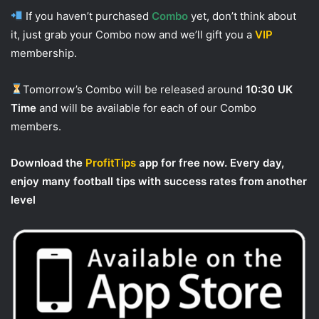
If you haven’t purchased
Combo
yet, don’t think about
it, just grab your Combo now and we’ll gift you a
VIP
membership.
Tomorrow’s Combo will be released around
10:30 UK
Time
and will be available for each of our Combo
members.
Download the
ProfitTips
app for free now. Every day,
enjoy many football tips with success rates from another
level