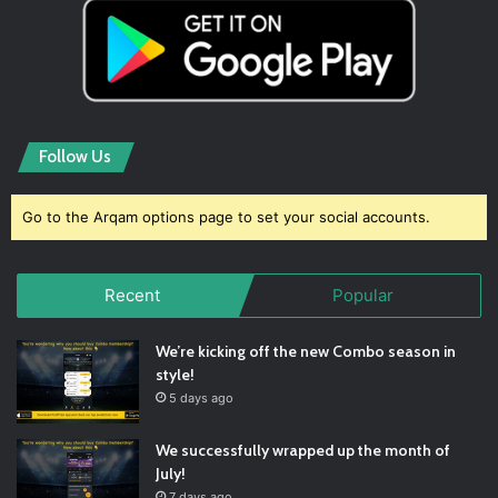
Follow Us
Go to the Arqam options page to set your social accounts.
Recent
Popular
We’re kicking off the new Combo season in
style!
5 days ago
We successfully wrapped up the month of
July!
7 days ago