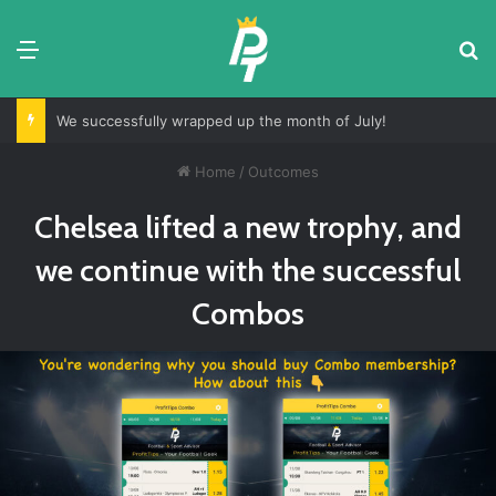
Menu
S
We successfully wrapped up the month of July!
Home
/
Outcomes
Chelsea lifted a new trophy, and
we continue with the successful
Combos