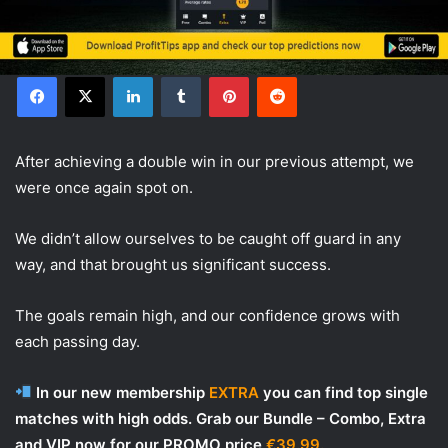
Facebook
X
LinkedIn
Tumblr
Pinterest
Reddit
After achieving a double win in our previous attempt, we
were once again spot on.
We didn’t allow ourselves to be caught off guard in any
way, and that brought us significant success.
The goals remain high, and our confidence grows with
each passing day.
In our new membership
EXTRA
you can find top single
matches with high odds. Grab our Bundle – Combo, Extra
and VIP now for our PROMO price
€39.99.