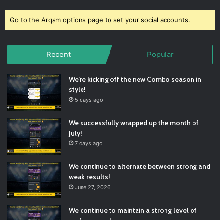
Go to the Arqam options page to set your social accounts.
Recent
Popular
We’re kicking off the new Combo season in
style!
5 days ago
We successfully wrapped up the month of
July!
7 days ago
We continue to alternate between strong and
weak results!
June 27, 2026
We continue to maintain a strong level of