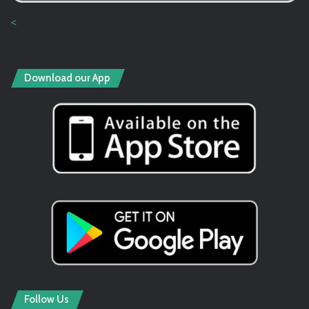
<
Download our App
Follow Us