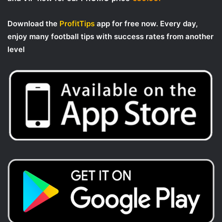
Download the
ProfitTips
app for free now. Every day,
enjoy many football tips with success rates from another
level