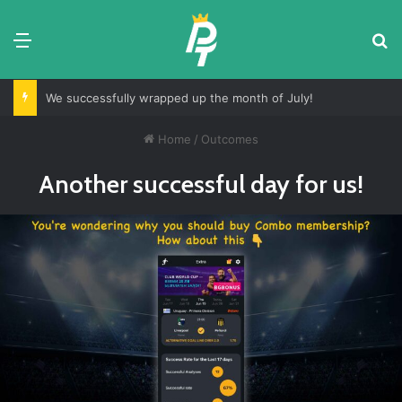
Menu
S
We successfully wrapped up the month of July!
Home
/
Outcomes
Another successful day for us!