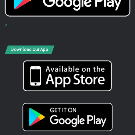
<
Download our App