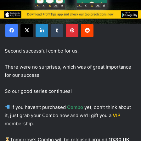
Facebook
X
LinkedIn
Tumblr
Pinterest
Reddit
Second successful combo for us.
There were no surprises, which was of great importance
for our success.
So our good series continues!
If you haven’t purchased
Combo
yet, don’t think about
it, just grab your Combo now and we’ll gift you a
VIP
membership.
Tomorrow’s Combo will be released around
10:30 UK