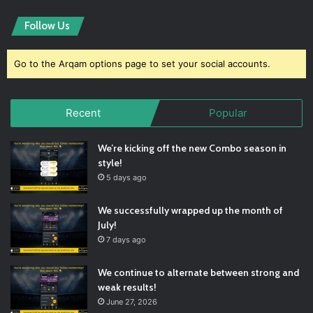
Follow Us
Go to the Arqam options page to set your social accounts.
Recent
Popular
We’re kicking off the new Combo season in
style!
5 days ago
We successfully wrapped up the month of
July!
7 days ago
We continue to alternate between strong and
weak results!
June 27, 2026