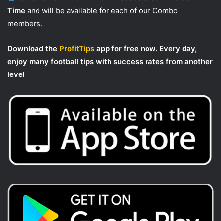
Time
and will be available for each of our Combo
members.
Download the
ProfitTips
app for free now. Every day,
enjoy many football tips with success rates from another
level