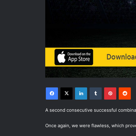
Facebook
X
LinkedIn
Tumblr
Pinterest
Reddit
A second consecutive successful combinat
Once again, we were flawless, which prove