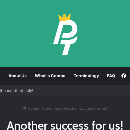
F
e
About Us
What is Combo
Terminology
FAQ
the month of July!
Home
/
Outcomes
/
Another success for us!
Another success for us!