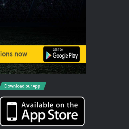
Download our App