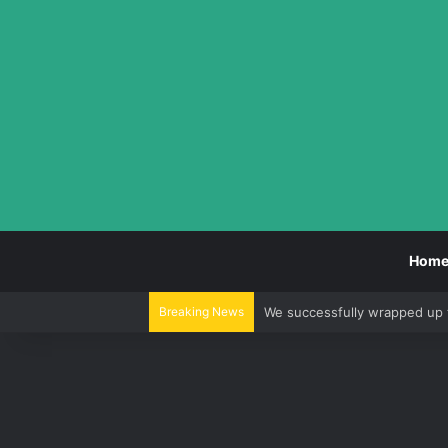
Hom
Breaking News
We successfully wrapped up 