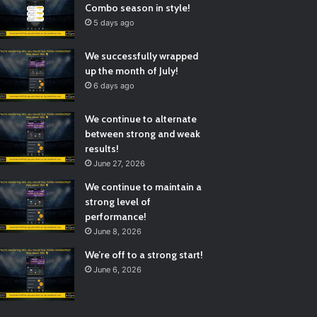
Combo season in style!
5 days ago
We successfully wrapped
up the month of July!
6 days ago
We continue to alternate
between strong and weak
results!
June 27, 2026
We continue to maintain a
strong level of
performance!
June 8, 2026
We’re off to a strong start!
June 6, 2026