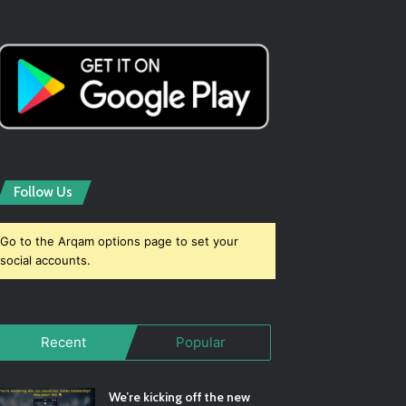
Follow Us
Go to the Arqam options page to set your
social accounts.
Recent
Popular
We’re kicking off the new