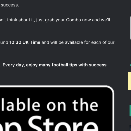
 success.
n’t think about it, just grab your Combo now and we’ll
round
10:30 UK Time
and will be available for each of our
. Every day, enjoy many football tips with success