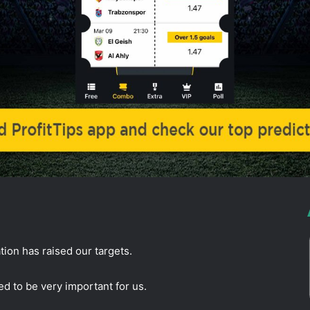
ion has raised our targets.
d to be very important for us.