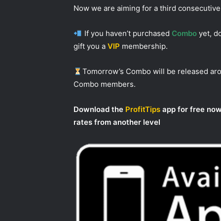
Now we are aiming for a third consecutive
If you haven’t purchased
Combo
yet, do
gift you a
VIP
membership.
Tomorrow’s Combo will be released a
Combo members.
Download the
ProfitTips
app for free now
rates from another level