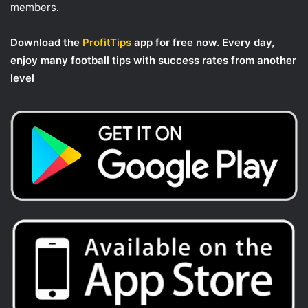
members.
Download the
ProfitTips
app for free now. Every day,
enjoy many football tips with success rates from another
level