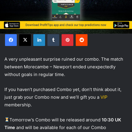
Facebook
X
LinkedIn
Tumblr
Pinterest
Reddit
А very unpleasant surprise ruined our combo. The match
between Morecambe – Newport ended unexpectedly
without goals in regular time.
If you haven’t purchased Combo yet, don’t think about it,
just grab your Combo now and we’ll gift you a
VIP
membership.
Tomorrow’s Combo will be released around
10:30 UK
Time
and will be available for each of our Combo