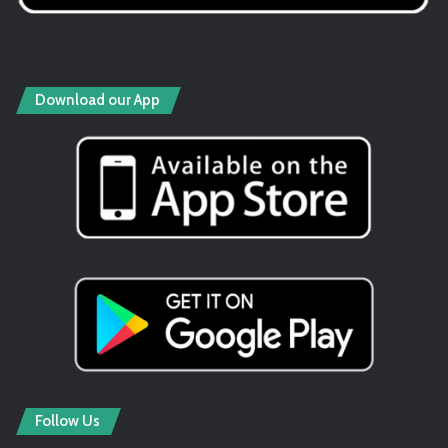
Download our App
Follow Us