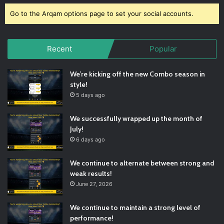
Go to the Arqam options page to set your social accounts.
Recent
Popular
We’re kicking off the new Combo season in
style!
5 days ago
We successfully wrapped up the month of
July!
6 days ago
We continue to alternate between strong and
weak results!
June 27, 2026
We continue to maintain a strong level of
performance!