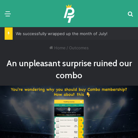
Menu
Se
We successfully wrapped up the month of July!
Home
/
Outcomes
An unpleasant surprise ruined our
combo