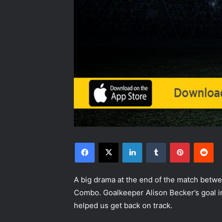
Facebook
X
LinkedIn
Tumblr
Pinterest
Re
A big drama at the end of the match betw
Combo. Goalkeeper Alison Becker’s goal i
helped us get back on track.