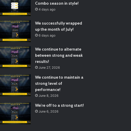
Combo season in style!
4 days ago
We successfully wrapped
up the month of July!
6 days ago
We continue to alternate
between strong and weak
results!
June 27, 2026
We continue to maintain a
strong level of
performance!
June 8, 2026
We’re off to a strong start!
June 6, 2026