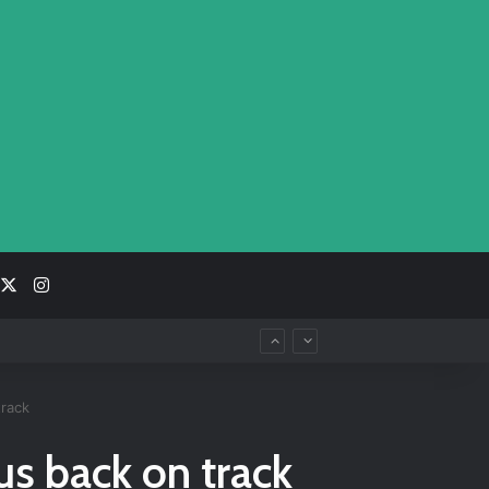
acebook
X
Instagram
track
us back on track