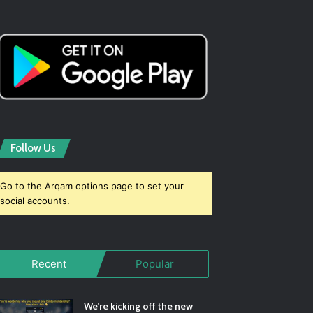
Follow Us
Go to the Arqam options page to set your
social accounts.
Recent
Popular
We’re kicking off the new