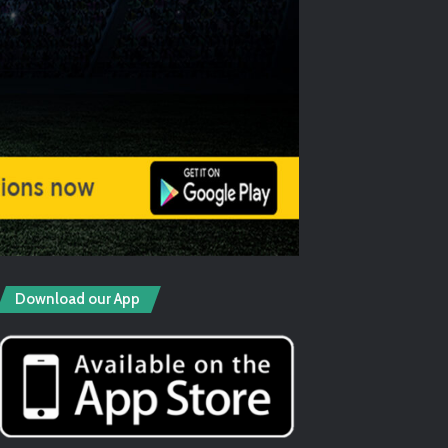
Download our App