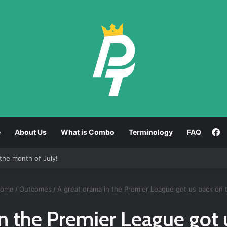
F
e
About Us
What is Combo
Terminology
FAQ
tween strong and weak results!
ome
/
Outcomes
/
A great drama in the Premier League got us back on 
n the Premier League got 