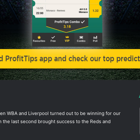
ddit
een WBA and Liverpool turned out to be winning for our
n the last second brought success to the Reds and