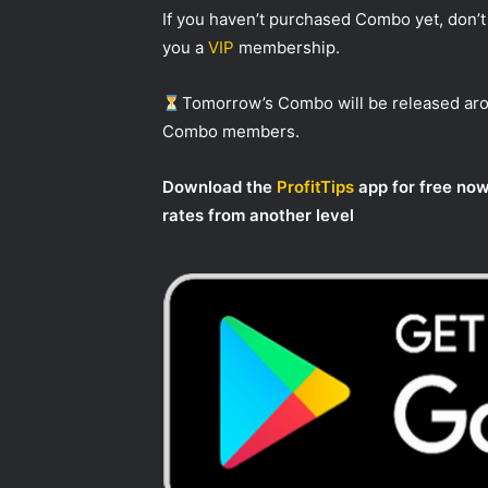
If you haven’t purchased Combo yet, don’t 
you a
VIP
membership.
Tomorrow’s Combo will be released a
Combo members.
Download the
ProfitTips
app for free now
rates from another level