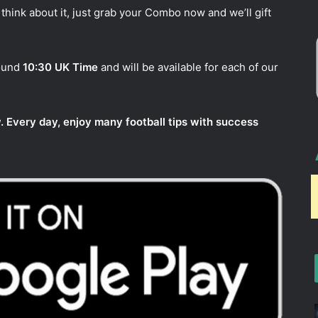
think about it, just grab your Combo now and we’ll gift
round
10:30 UK Time
and will be available for each of our
. Every day, enjoy many football tips with success