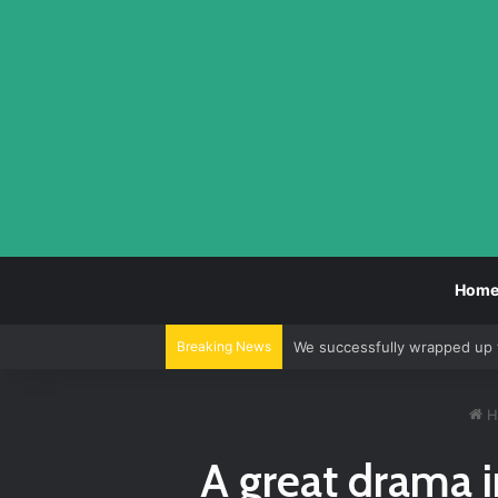
Hom
Breaking News
We continue to alternate be
H
A great drama i