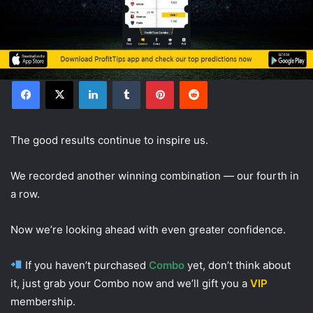
Facebook
X
LinkedIn
Tumblr
Pinterest
Reddit
The good results continue to inspire us.
We recorded another winning combination — our fourth in
a row.
Now we’re looking ahead with even greater confidence.
If you haven’t purchased
Combo
yet, don’t think about
it, just grab your Combo now and we’ll gift you a
VIP
membership.