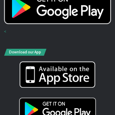
<
Download our App