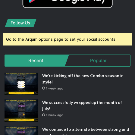
Follow Us
Go to the Arqam options page to set your social accounts.
Recent
Popular
We’re kicking off the new Combo season in
style!
1 week ago
We successfully wrapped up the month of
July!
1 week ago
We continue to alternate between strong and