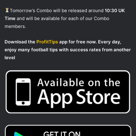
Tomorrow’s Combo will be released around
10:30 UK
Time
and will be available for each of our Combo
members.
Download the
ProfitTips
app for free now. Every day,
enjoy many football tips with success rates from another
level