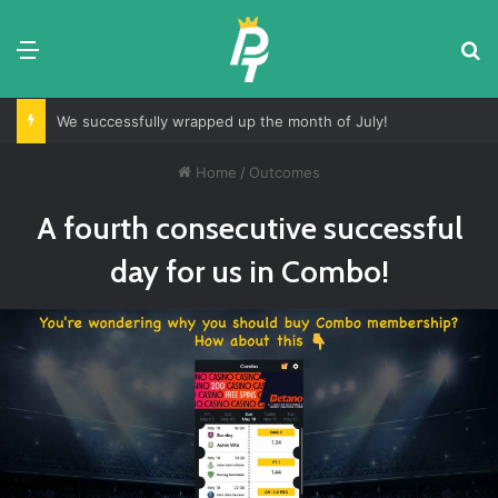
Menu
S
We successfully wrapped up the month of July!
Home
/
Outcomes
A fourth consecutive successful
day for us in Combo!